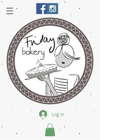
Log In